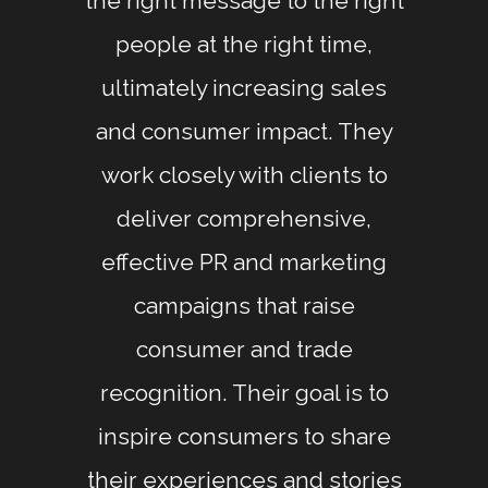
the right message to the right
people at the right time,
ultimately increasing sales
and consumer impact. They
work closely with clients to
deliver comprehensive,
effective PR and marketing
campaigns that raise
consumer and trade
recognition. Their goal is to
inspire consumers to share
their experiences and stories