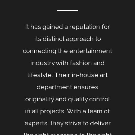
It has gained a reputation for
its distinct approach to
connecting the entertainment
industry with fashion and
lifestyle. Their in-house art
department ensures
originality and quality control
in all projects. With a team of
experts, they strive to deliver