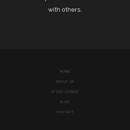
with others.
HOME
ABOUT US
STYLE LOUNGE
BLOG
CONTACT