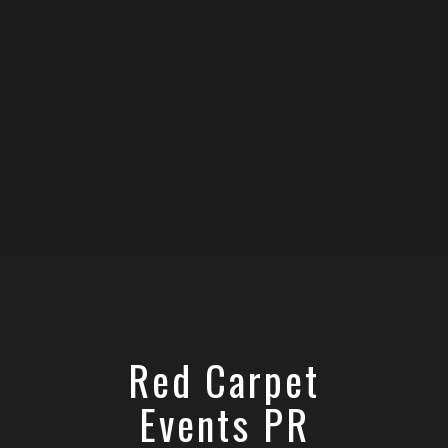
Red Carpet
Events PR