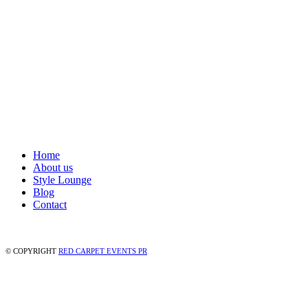
Home
About us
Style Lounge
Blog
Contact
© COPYRIGHT
RED CARPET EVENTS PR