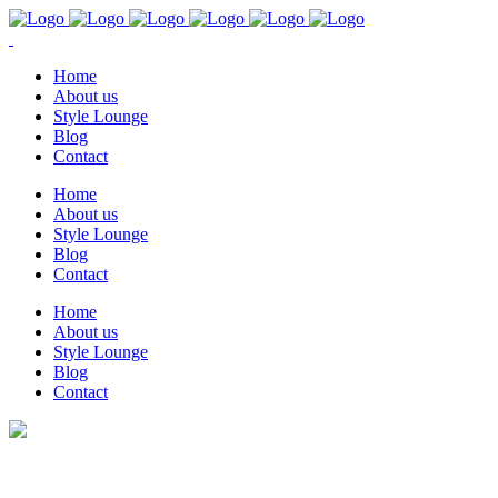
Home
About us
Style Lounge
Blog
Contact
Home
About us
Style Lounge
Blog
Contact
Home
About us
Style Lounge
Blog
Contact