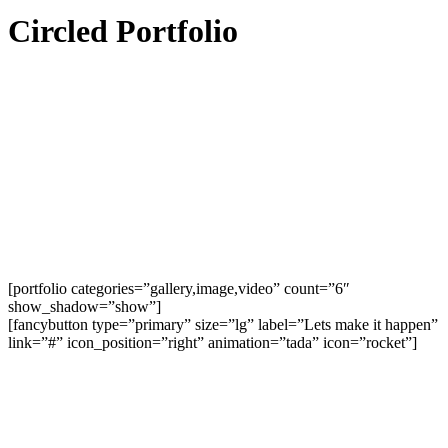
Circled Portfolio
[portfolio categories=”gallery,image,video” count=”6″
show_shadow=”show”]
[fancybutton type=”primary” size=”lg” label=”Lets make it happen”
link=”#” icon_position=”right” animation=”tada” icon=”rocket”]