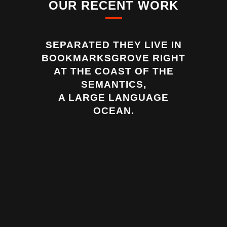
OUR RECENT WORK
SEPARATED THEY LIVE IN
BOOKMARKSGROVE RIGHT
AT THE COAST OF THE
SEMANTICS,
A LARGE LANGUAGE
OCEAN.
ZOOM
VIEW
ZOOM
VIEW