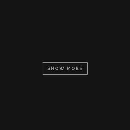
ZOOM
VIEW
SHOW MORE