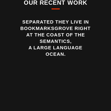
OUR RECENT WORK
SEPARATED THEY LIVE IN
BOOKMARKSGROVE RIGHT
AT THE COAST OF THE
SEMANTICS,
A LARGE LANGUAGE
OCEAN.
ZOOM
VIEW
ZOOM
VIEW