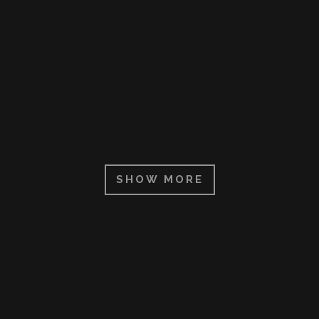
ZOOM
VIEW
SHOW MORE