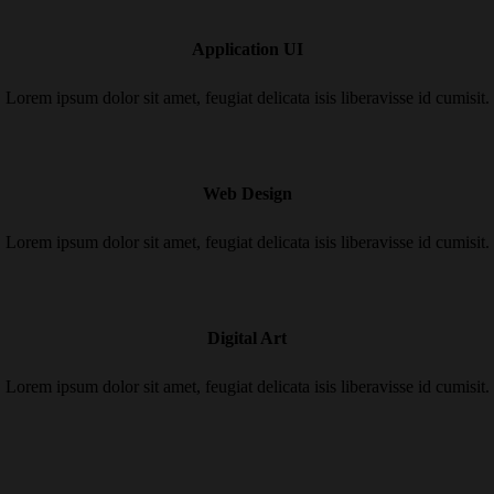
Application UI
Lorem ipsum dolor sit amet, feugiat delicata isis liberavisse id cumisit.
Web Design
Lorem ipsum dolor sit amet, feugiat delicata isis liberavisse id cumisit.
Digital Art
Lorem ipsum dolor sit amet, feugiat delicata isis liberavisse id cumisit.