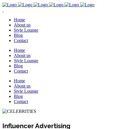
Home
About us
Style Lounge
Blog
Contact
Home
About us
Style Lounge
Blog
Contact
Home
About us
Style Lounge
Blog
Contact
Influencer Advertising