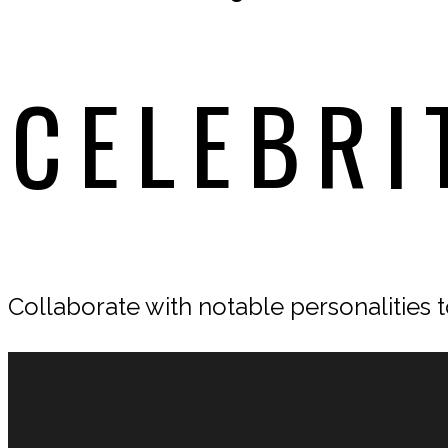
CELEBRI
Collaborate with notable personalities to