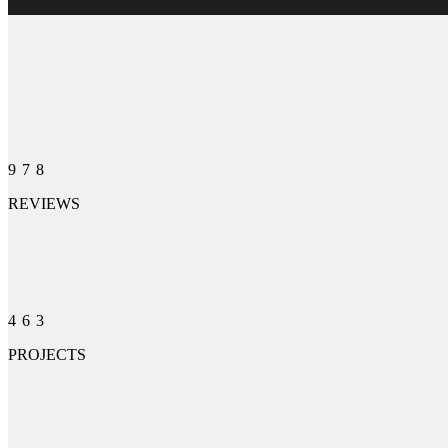
978
REVIEWS
463
PROJECTS