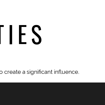
TIES
 create a significant influence.