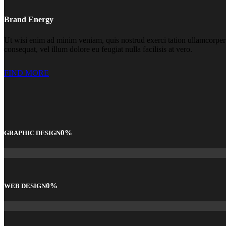
Brand Energy
Ut wisi enim ad minim veniam, quis nostrud exerci tation ullamcorper s
consequat, vel illum dolore eu feugiat nulla facilisis at vero.
FIND MORE
0
%
GRAPHIC DESIGN
0
%
WEB DESIGN