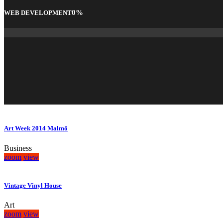
0
%
WEB DEVELOPMENT
Art Week 2014 Malmö
Business
zoom
view
Vintage Vinyl House
Art
zoom
view