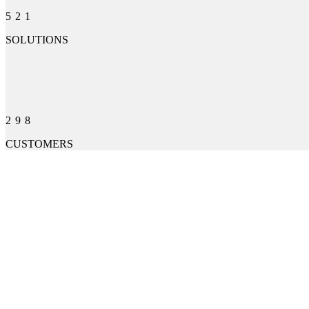
521
SOLUTIONS
298
CUSTOMERS