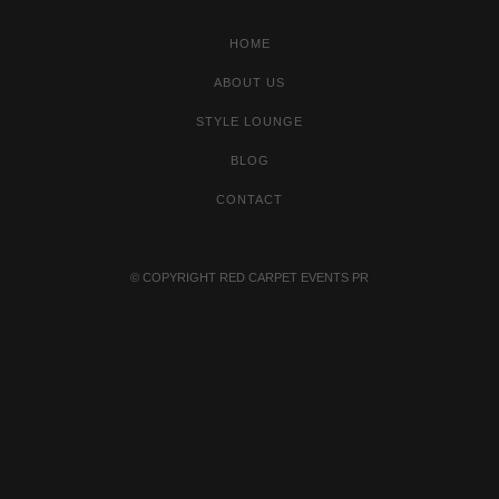
HOME
ABOUT US
STYLE LOUNGE
BLOG
CONTACT
© COPYRIGHT
RED CARPET EVENTS PR