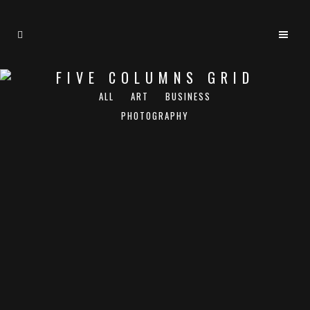
FIVE COLUMNS GRID
ALL
ART
BUSINESS
PHOTOGRAPHY
ZOOM
VIEW
ZOOM
VIEW