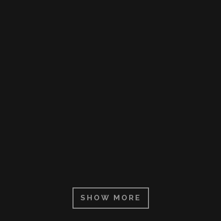
ZOOM
VIEW
ZOOM
VIEW
ZOOM
VIEW
SHOW MORE