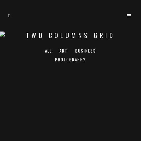
TWO COLUMNS GRID
ALL
ART
BUSINESS
PHOTOGRAPHY
ZOOM
VIEW
ZOOM
VIEW