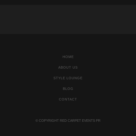
HOME
ABOUT US
STYLE LOUNGE
BLOG
CONTACT
© COPYRIGHT
RED CARPET EVENTS PR