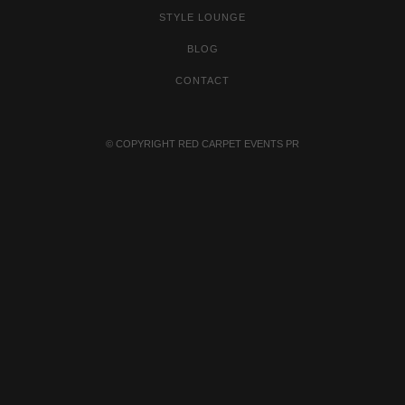
STYLE LOUNGE
BLOG
CONTACT
© COPYRIGHT
RED CARPET EVENTS PR