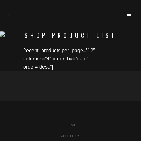
SHOP PRODUCT LIST
[recent_products per_page=”12″
columns=”4″ order_by=”date”
order=”desc”]
HOME
ABOUT US